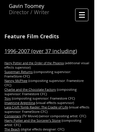
Gavin Toomey
Director / Writer
Feature Film Credits
1996-2007
(over 37 including)
Harry Potter and the Order of the Phoenix
(additional visual
effects supervisor)
Superman Returns
(compositing supervisor:
FrameStore-CFC)
Nanny McPhee
(compositing supervisor: Framestore
CFC)
Charlie and the Chocolate Factory
(compositing
supervisor: Framestore CFC)
Troy
(compositing supervisor: Framestore CFC)
Imagining Argentina
(visual effects supervisor)
Lara Croft Tomb Raider: The Cradle of Life
(visual effects
supervisor: FrameStore-CFC)
Conspiracy
(TV Movie) (senior compositing artist: CFC)
Harry Potter and the Sorcerer's Stone
(compositing
artist: CFC)
The Beach
(digital effects designer: CFC)