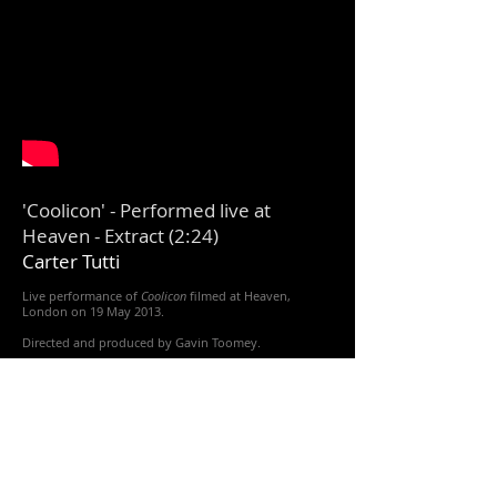
'Coolicon' - Performed live at
Heaven - Extract (2:24)
Carter Tutti​
Live performance of
Coolicon
filmed at Heaven,
London on 19 May 2013.
Directed and produced by Gavin Toomey.