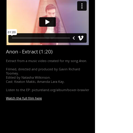
Anon - Extract (1:20)
Extract from a music video created for my song
Anon
.
Filmed, directed and produced by Gavin Richard
Toomey.
Edited by Natasha Wilkinson.
Cast: Keaton Makki, Amanda Lara Kay.
Listen to the EP: pictureland.org/album/boxer-brawler
Watch the full film here