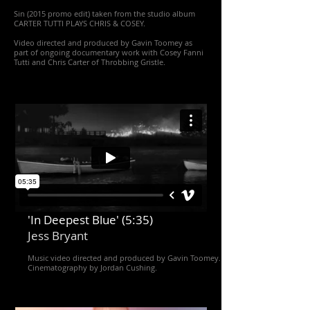
Sin (2015 promo edit) taken from the studio album
CARTER TUTTI PLAYS CHRIS & COSEY.
Video directed and produced by Gavin Toomey as
part of ongoing documentary work with Cosey Fanni
Tutti and Chris Carter of Throbbing Gristle.
'In Deepest Blue' (5:35)
Jess Bryant
Music video directed and produced by Gavin Toomey.
Cinematography by Jordan Cushing.