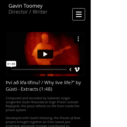
Gavin Toomey
Director / Writer
Því að lifa lífinu? / Why live life?” by
Gústi - Extracts (1:48)
Composed and recorded by Icelandic singer-
songwriter Gústi Hraundal at Sogn Prison outside
Reykjavík, the piece reflects on life from inside the
prison system.
Developed with Gústi’s blessing, the
Prisons of Note
project brought together an Oslo-based jazz
ensemble alongside footage contributed by