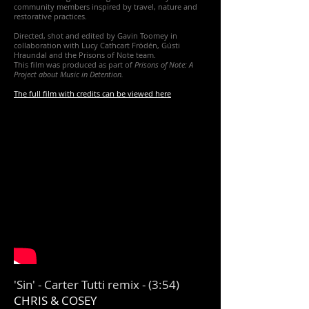
community members inspired by travel, nature and
restorative practices.
Directed, shot and edited by Gavin Toomey in
collaboration with Lucy Cathcart Frödén, Gústi
Hraundal and the Prisons of Note team.
This film was produced as part of
Prisons of Note: A
Project about Music in Detention.
The full film with credits can be viewed here
'Sin' - Carter Tutti remix - (3:54)
CHRIS & COSEY​