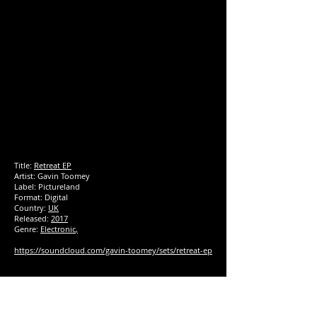
Title:
Retreat EP
Artist: Gavin Toomey
Label:
Pictureland
Format: Digital
Country:
UK
Released:
2017
Genre:
Electronic
,
https://soundcloud.com/gavin-toomey/sets/retreat-ep