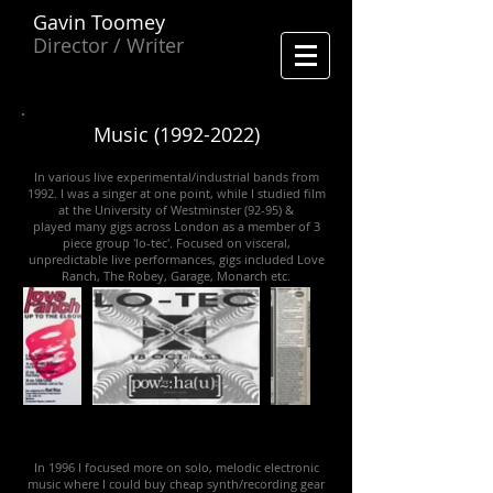
Gavin Toomey
Director / Writer
Music
(1992-2022)
In various live experimental/industrial bands from
1992. I was a singer at one point, while I studied film
at the University of Westminster (92-95) &
played many gigs across London as a member of 3
piece group 'lo-tec'. Focused on visceral,
unpredictable live performances, gigs included Love
Ranch, The Robey, Garage, Monarch etc.
In 1996 I focused more on solo, melodic electronic
music where I could buy cheap synth/recording gear