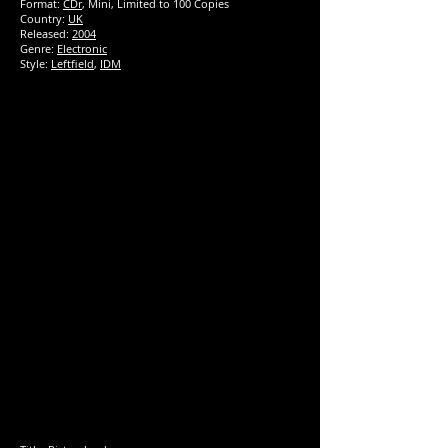
Format:
CDr
, Mini, Limited to 100 Copies
Country:
UK
Released:
2004
Genre:
Electronic
Style:
Leftfield
,
IDM