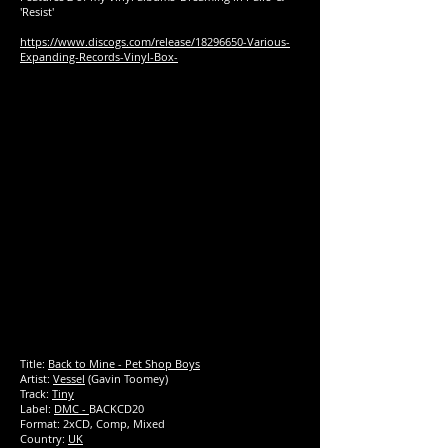
'Resist'
https://www.discogs.com/release/18296650-Various-
Expanding-Records-Vinyl-Box-
Title:
Back to Mine - Pet Shop Boys
Artist:
Vessel
(Gavin Toomey)
Track:
Tiny
Label:
DMC -
BACKCD20
Format: 2xCD, Comp, Mixed
Country:
UK