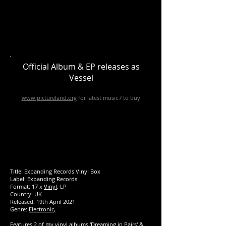
Official Album & EP releases as
Vessel
www.pictureland.org
for latest music / to buy
Title: Expanding Records Vinyl Box
Label: Expanding Records
Format: 17 x
Vinyl
, LP
Country:
UK
Released:
19th April 2021
Genre:
Electronic
,
Features 2 of my vinyl albums 'Dreaming in Pairs' &