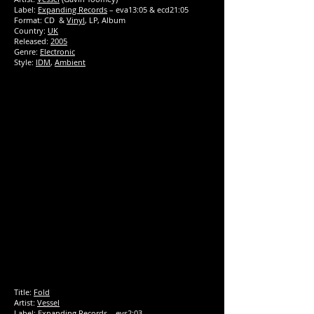
Label:
Expanding Records
‎– eva13:05 & ecd21:05
Format: CD &
Vinyl
, LP, Album
Country:
UK
Released:
2005
Genre:
Electronic
Style:
IDM
,
Ambient
Title:
Fold
Artist:
Vessel
Label:
Expanding Records
‎– evs2:03