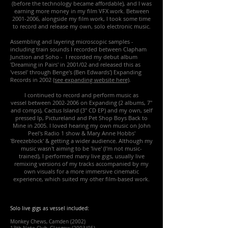
(before the technology became affordable), and I was
earning more money in my film VFX work.
Between
2001-2006
, alongside my film work, I took some time
to record and release my own, solo electronic music.
Assembling and layering microscopic samples -
including train sounds I recorded between Clapham
Junction and Soho - I recorded my debut album
'Dreaming in Pairs' in 2001/02 and released this as
'vessel' through Benge's (Ben Edwards') Expanding
Records in 2002
(see expanding website here)
.
I continued to record and perform music as
vessel between
2002-2006
on Expanding (2 albums, 7"
and comps), Cactus Island (3" CD EP) and my own, self
pressed lp, Pictureland and Pet Shop Boys Back to
Mine in 2005. I loved hearing my own music on John
Peel's Radio 1 show & Mary Anne Hobbs'
'Breezeblock' & getting a wider audience. Although my
music wasn't aiming to be 'live' (I'm not music-
trained), I performed many live gigs, usually live
remixing versions of my tracks accompanied by my
own visuals for a more immersive cinematic
experience, which suited my other film-based work.
Solo live gigs as vessel included:
Monkey Chews, Camden (2002)