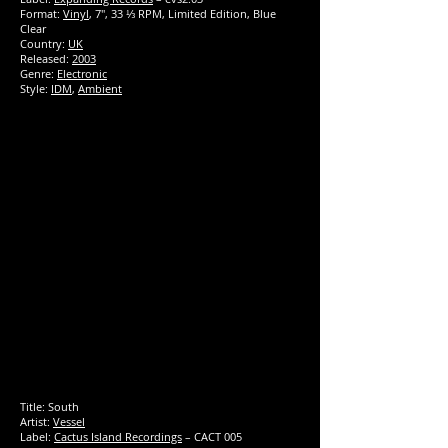
Format:
Vinyl
, 7", 33 ⅓ RPM, Limited Edition, Blue
Clear
Country:
UK
Released:
2003
Genre:
Electronic
Style:
IDM
,
Ambient
Title:
South
Artist:
Vessel
Label:
Cactus Island Recordings
‎– CACT 005