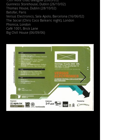
13th Note Club, Glasgow (2003/05)
Guinness Storehouse, Dublin (26/10/02)
Thomas House, Dublin (28/10/02)
Batofar, Paris
Versus Electronics, Sala Apolo, Barcelona (16/06/02)
The Social (Chris Coco Balearic night), London
Phonica, London
Café 1001, Brick Lane
Big Chill House (06/09/06)