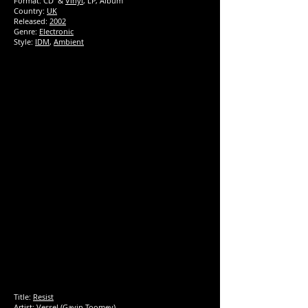
Format: CD &
Vinyl
, LP, Album
Country:
UK
Released:
2002
Genre:
Electronic
Style:
IDM
,
Ambient
Title:
Resist
Artist:
Vessel
(Gavin Toomey)