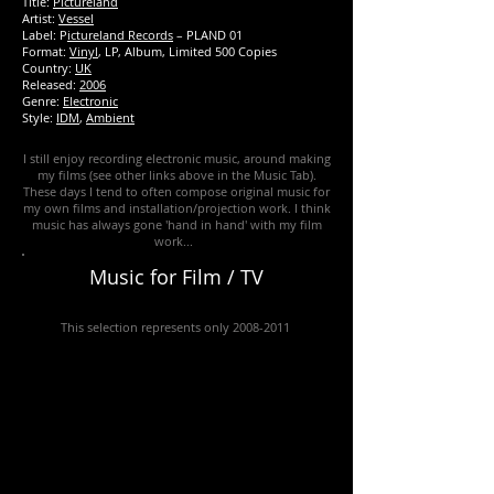
Title:
Pictureland
Artist:
Vessel
Label: P
ictureland Records
‎– PLAND 01
Format:
Vinyl
, LP, Album, Limited 500 Copies
Country:
UK
Released:
2006
Genre:
Electronic
Style:
IDM
,
Ambient
I still enjoy recording electronic music, around making
my films (see other links above in the Music Tab).
These days I tend to often compose original music for
my own films and installation/projection work. I think
music has always gone 'hand in hand' with my film
work...
Music for Film / TV
This selection represents only
2008-2011