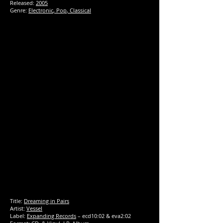
Released:
2005
Genre:
Electronic
,
Pop
,
Classical
Title:
Dreaming in Pairs
Artist:
Vessel
Label:
Expanding Records
‎– ecd10:02 & eva2:02