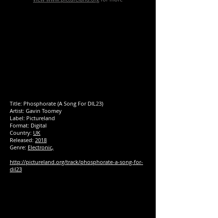
Title: Phosphorate (A Song For DIL23)
Artist: Gavin Toomey
Label:
Pictureland
Format: Digital
Country:
UK
Released:
2018
Genre:
Electronic
,
http://pictureland.org/track/phosphorate-a-song-for-
dil23