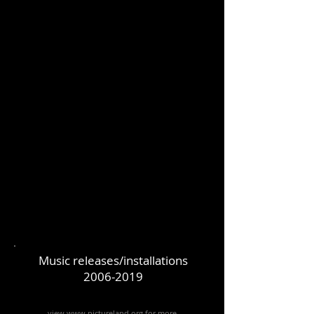
Music releases/installations
2006-2019
view www.pictureland.org
for more