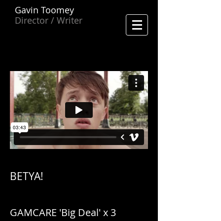
Gavin Toomey
Director / Writer
BETYA!
GAMCARE 'Big Deal' x 3