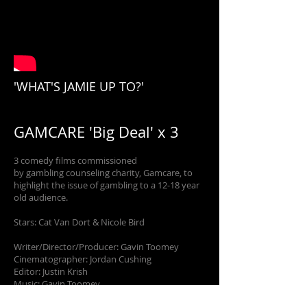
'WHAT'S JAMIE UP TO?'
GAMCARE 'Big Deal' x 3
3 comedy films commissioned
by gambling counseling charity, Gamcare, to
highlight the issue of gambling to a 12-18 year
old audience.
Stars: Cat Van Dort & Nicole Bird
Writer/Director/Producer: Gavin Toomey
Cinematographer: Jordan Cushing
Editor: Justin Krish
Music: Gavin Toomey
Production Company: Media Trust