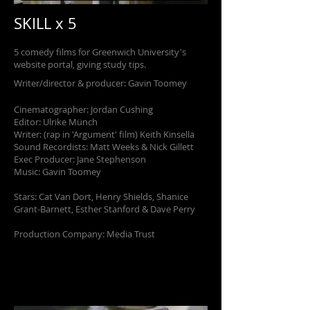
SKILL x 5
5 comedy films for Greenwich University's
website portal, giving study tips.
Writer/director & producer: Gavin Toomey
Cinematographer: Jordan Cushing
Editor: Ulrike Münch
Writer: (rap in 'Argument' film) Keith Kinsella
Sound Recordists: Matt Weeks & Nick Gillett
Exec Producer: Jane Stephenson
Music: Gavin Toomey
Stars: Cat Van Dort, Henry Shields, Shanice
Grant-Barnett, Esther Stanford & Dave Perry
Production Company: Media Trust