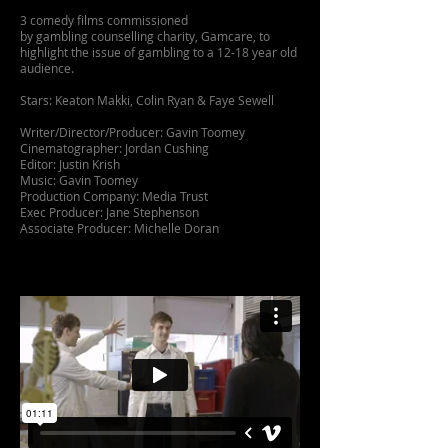
3 comedy films commissioned
by gambling counselling charity, Gamcare, to
highlight the issue of gambling to a 12-18 year old
audience.
Stars: Keaton Makki, Colin Ryan & Faye Sewell
Writer/Director/Producer: Gavin Toomey
Cinematographer: Jordan Cushing
Editor: Justin Krish
Music: Gavin Toomey
Production Company: Media Trust
Exec Producer: Jane Stephenson
Associate Producer: Michelle Doran